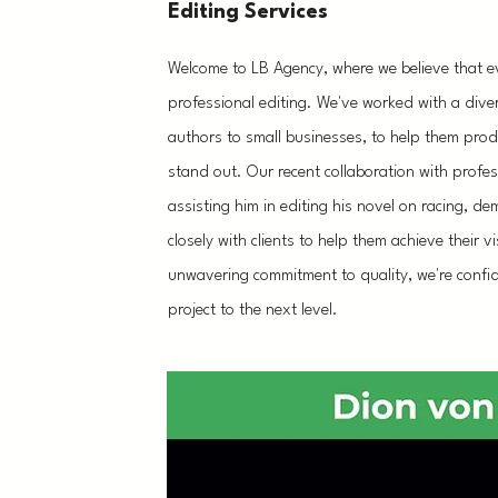
Editing Services
Welcome to LB Agency, where we believe that ev
professional editing. We've worked with a dive
authors to small businesses, to help them produ
stand out. Our recent collaboration with profes
assisting him in editing his novel on racing, d
closely with clients to help them achieve their 
unwavering commitment to quality, we're confi
project to the next level.