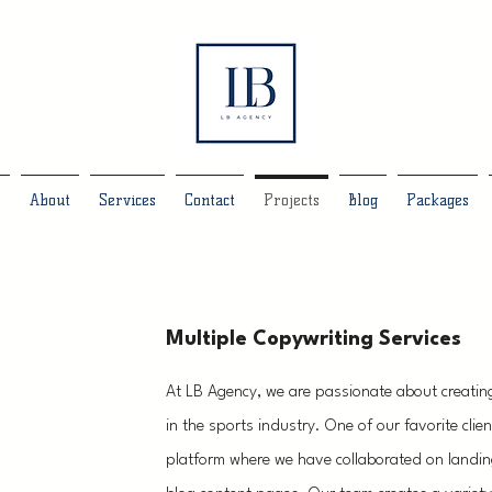
e
About
Services
Contact
Projects
Blog
Packages
Multiple Copywriting Services
At LB Agency, we are passionate about creatin
in the sports industry. One of our favorite clien
platform where we have collaborated on landin