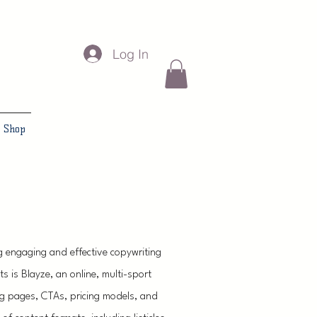
Log In
Shop
g engaging and effective copywriting
ts is Blayze, an online, multi-sport
g pages, CTAs, pricing models, and