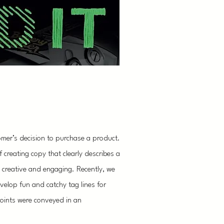
omer’s decision to purchase a product.
creating copy that clearly describes a
ng creative and engaging. Recently, we
elop fun and catchy tag lines for
 points were conveyed in an