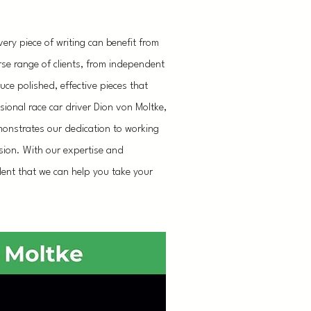
ery piece of writing can benefit from
rse range of clients, from independent
ce polished, effective pieces that
sional race car driver Dion von Moltke,
emonstrates our dedication to working
vision. With our expertise and
dent that we can help you take your