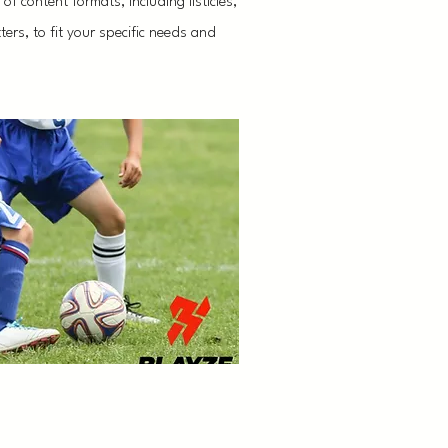
f content formats, including listicles,
ers, to fit your specific needs and