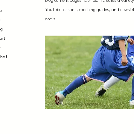
blog content pages. Our team creates a variety o
YouTube lessons, coaching guides, and newslett
e
goals.
a
ng
art
r
that