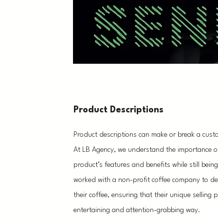
Product Descriptions
Product descriptions can make or break a cust
At LB Agency, we understand the importance of 
product’s features and benefits while still bei
worked with a non-profit coffee company to dev
their coffee, ensuring that their unique selling
entertaining and attention-grabbing way.