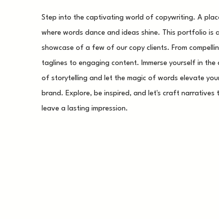
Step into the captivating world of copywriting. A plac
where words dance and ideas shine. This portfolio is 
showcase of a few of our copy clients. From compelli
taglines to engaging content. Immerse yourself in the 
of storytelling and let the magic of words elevate you
brand. Explore, be inspired, and let's craft narratives 
leave a lasting impression.