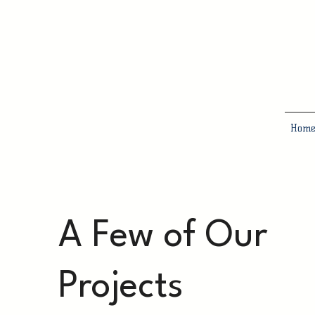
Hom
A Few of Our
Projects