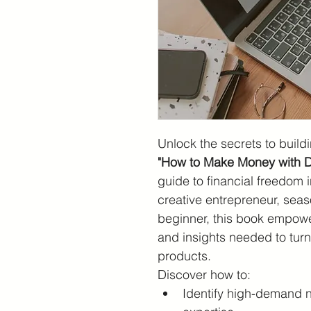
Unlock the secrets to buildi
"How to Make Money with Di
guide to financial freedom i
creative entrepreneur, sea
beginner, this book empower
and insights needed to turn y
products.
Discover how to:
Identify high-demand ni