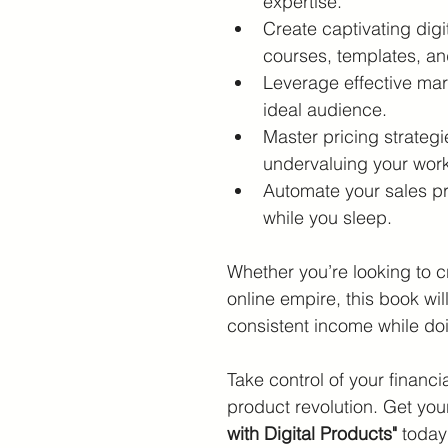
expertise.
Create captivating digi
courses, templates, a
Leverage effective mar
ideal audience.
Master pricing strategi
undervaluing your work
Automate your sales p
while you sleep.
Whether you’re looking to cr
online empire, this book wi
consistent income while do
Take control of your financia
product revolution. Get you
with Digital Products"
 today