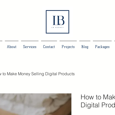
e
About
Services
Contact
Projects
Blog
Packages
 to Make Money Selling Digital Products
How to Mak
Digital Pro