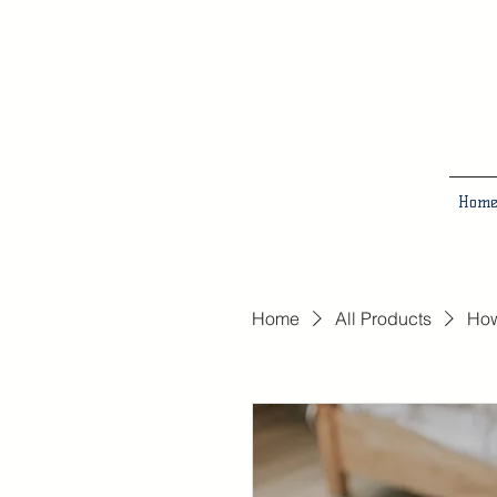
Hom
Home
All Products
How