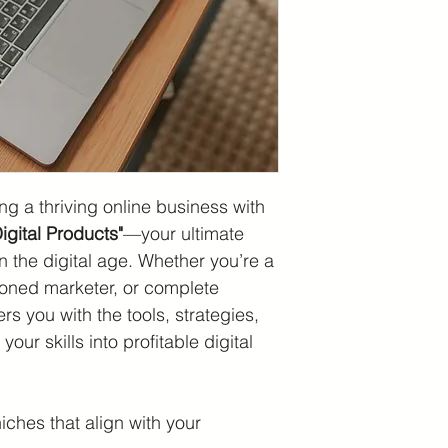
ng a thriving online business with 
gital Products"
—your ultimate 
n the digital age. Whether you’re a 
soned marketer, or complete 
s you with the tools, strategies, 
our skills into profitable digital 
ches that align with your 