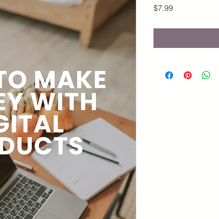
Price
$7.99