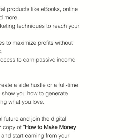
tal products like eBooks, online 
nd more.
keting techniques to reach your 
es to maximize profits without 
.
rocess to earn passive income 
eate a side hustle or a full-time 
ll show you how to generate 
ing what you love.
l future and join the digital 
r copy of 
"How to Make Money 
 and start earning from your 