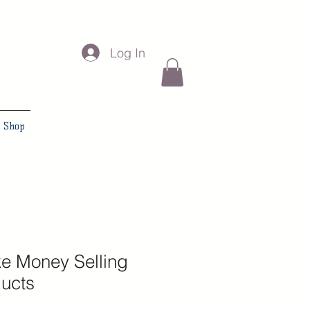
Log In
Shop
e Money Selling
ducts